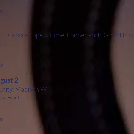
rm
iff’s Posse Lope & Rope, Fonner Park, Grand Isl
ping
rm
ugust 2
rity, Madison WI
ged Event
rm