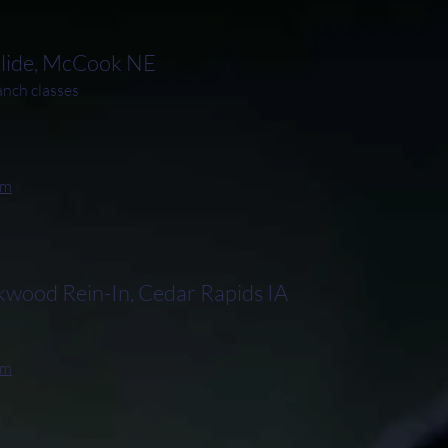
Slide, McCook NE
ch classes
rm
ood Rein-In, Cedar Rapids IA
rm