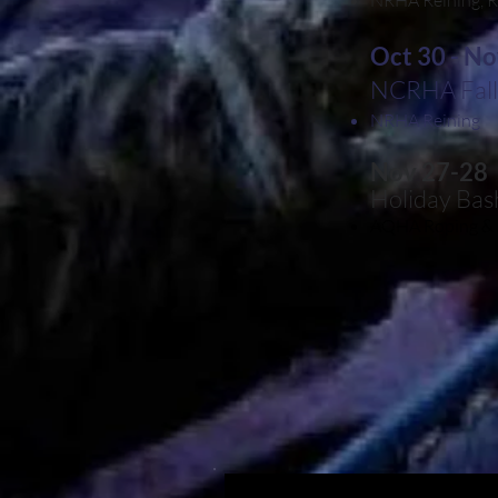
NRHA Reining, R
Oct 30 - No
NCRHA Fall 
NRHA Reining
Nov 27-28
Holiday Ba
AQHA Roping & 