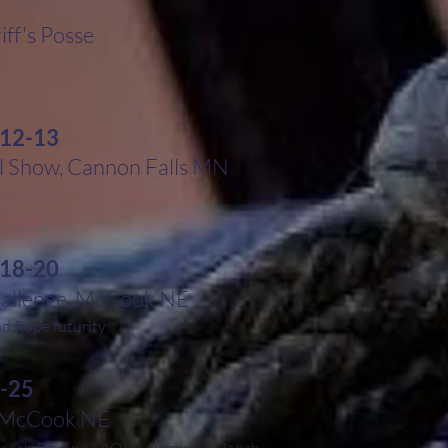
iff's Posse
 12-13
 Show, Cannon Falls MN
 18-20
hallenge, McCook NE
 Rope futurity
-25
, McCook NE