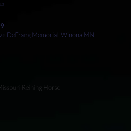
orm
29
e DeFrang Memorial, Winona MN
issouri Reining Horse