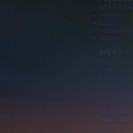
NCRHA Rein
NRHA Reining
Showbill
Online Entry Fo
Entry Card
July 4-5
NCRHA Kirk
NRHA Reining
Showbill
Entry Card
Online Entry Fo
July 18-19
Southwest Mi
NRHA Reining
Showbill