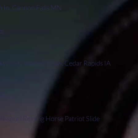
 In, Cannon Falls MN
rm
wood Summer Show, Cedar Rapids IA
rm
ssouri Reining Horse Patriot Slide