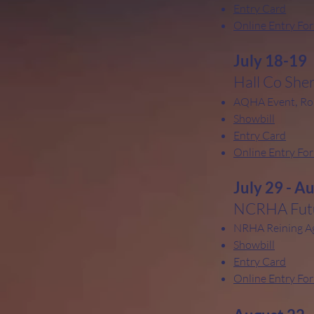
Entry Card
Online Entry Fo
July 18-19
Hall Co Sher
,
AQHA Event
Ro
Showbill
Entry Card
Online Entry Fo
July 29 - A
NCRHA Futu
NRHA Reining A
Showbill
Entry Card
Online Entry Fo