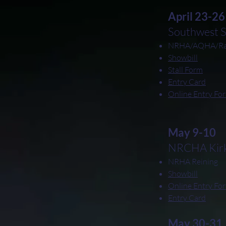
April 23-26
Southwest 
NRHA/AQHA/Ran
Showbill
Stall Form
Entry Card
Online Entry Fo
May 9-10
NRCHA Kirkw
NRHA Reining
Showbill
Online Entry Fo
Entry Card
May 30-31