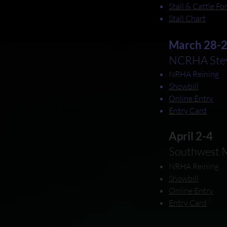
Stall & Cattle F
Stall Chart
March 28-
NCRHA Stev
NRHA Reining
Showbill
Online Entry
Entry Card
April 2-4
Southwest M
NRHA Reining
Showbill
Online Entry
Entry Card