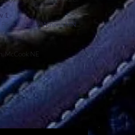
anch Reining / AQHA Reining & Ranch
v 1
Fling Futurity, Winona MN
sh, McCook NE
Jackpot Roping