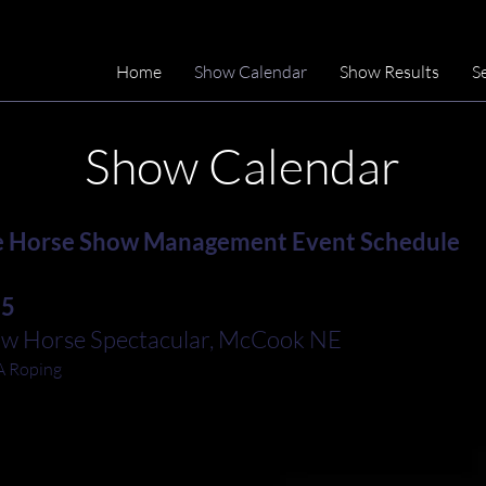
Home
Show Calendar
Show Results
S
Show Calendar
 Horse Show Management Event Schedule
15
ow Horse Spectacular, McCook NE
 Roping