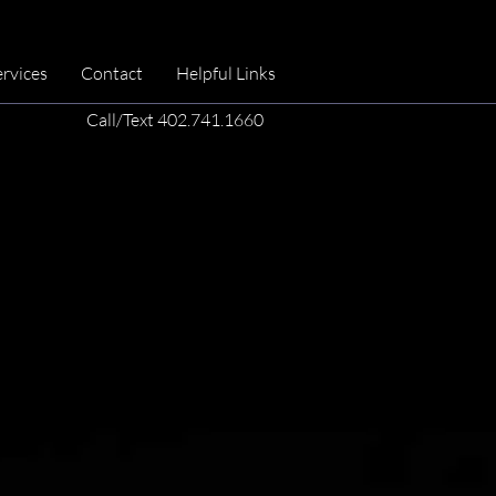
ervices
Contact
Helpful Links
Call/Text 402.741.1660