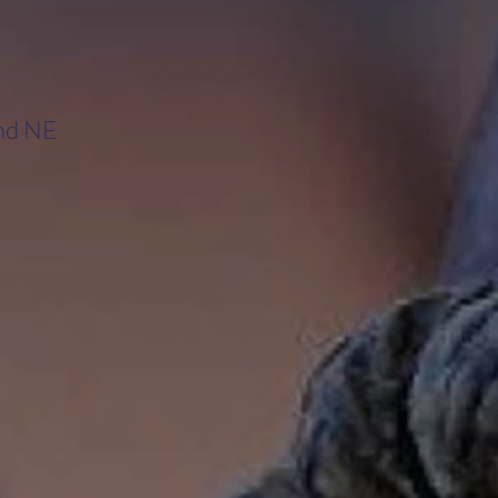
and NE