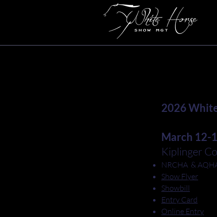
2026 White
March 12-
Kiplinger C
NRCHA & AQHA
Show Flyer
Showbill
Entry Card
Online Entry