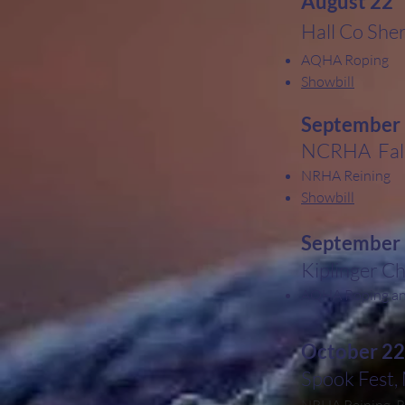
August 22
Hall Co Sher
AQHA Roping
Showbill
September
NCRHA Fall
NRHA Reining
Showbill
September
Kiplinger C
AQHA Roping and
October 22
Spook Fest