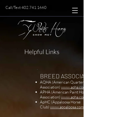
Call/Text 402.741.1660
Helpful Links
​BREED ASSOCIATIONS
AQHA (American Quarter Horse
Association)
www.aqha.com
APHA (American Paint Horse
Association)
www.apha.com
ApHC (Appaloosa Horse
Club)
www.appaloosa.com