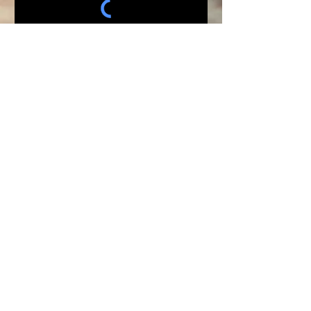
Submit
WHITE HORSE SHOW MGT
"Horse Shows Head To Tail"
AQHA - APHA - PHBA - NRHA - NRCHA
- RHV
Connie Henrichs