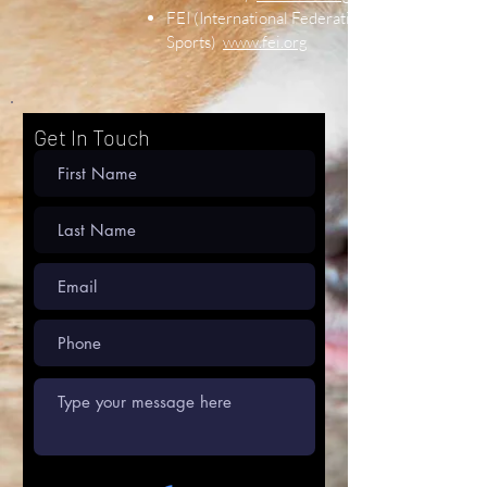
FEI (International Federation of Equine
Sports)
www.fei.org
Get In Touch