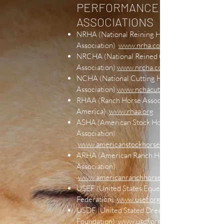
PERFORMANCE
ASSOCIATIONS
NRHA (National Reining Horse
Association)
www.nrha.com
NRCHA (National Reined Cow Horse
Association)
www.nrcha.com
NCHA (National Cutting Horse
Association)
www.nchacutting.com
RHAA (Ranch Horse Association of
America)
www.rhaa.org
ASHA (American Stock Horse
Association)
www.americanstockhorse.org
ARHA (American Ranch Horse
Association)
www.americanranchhorse.net
USEF (United States Equestrian
Federation)
www.usef.org
USDF (United Stated Dressage
Foundation)
www.usdf.org